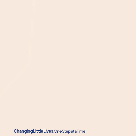
Changing Little Lives
, One Step at a Time