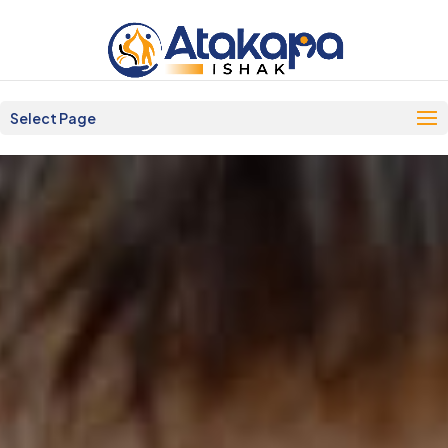
Select Page