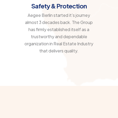
Safety & Protection
Aegee Berlin started it’s journey
almost 3 decades back. The Group
has firmly established itself as a
trustworthy and dependable
organization in Real Estate Industry
that delivers quality.