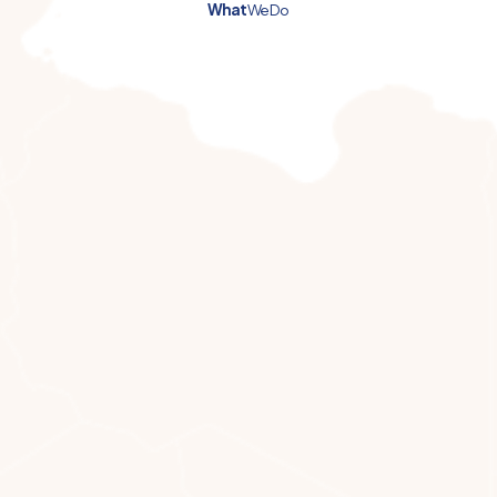
What
We Do