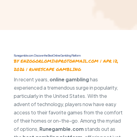
Runegamble.com: Discover the Best Online Gambling Platform
BY
ENZOGORLOMI1@PROTONMAIL.COM
|
APR 12,
2026
|
RUNESCAPE GAMBLING
In recent years,
online gambling
has
experienced a tremendous surge in popularity,
particularly in the United States. With the
advent of technology, players now have easy
access to their favorite games from the comfort
of their homes or on-the-go. Among the myriad
of options,
Runegamble.com
stands out as