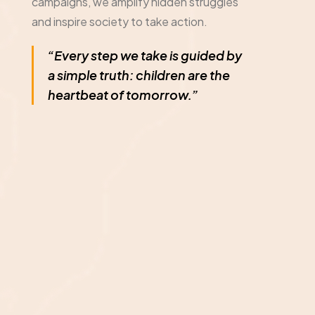
campaigns, we amplify hidden struggles
and inspire society to take action.
“Every step we take is guided by
a simple truth: children are the
heartbeat of tomorrow.”