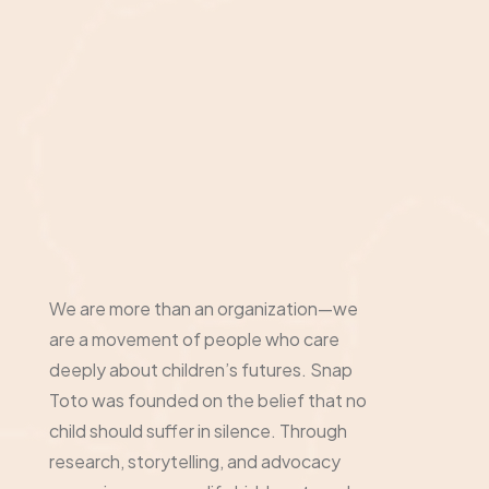
We are more than an organization—we
are a movement of people who care
deeply about children’s futures. Snap
Toto was founded on the belief that no
child should suffer in silence. Through
research, storytelling, and advocacy