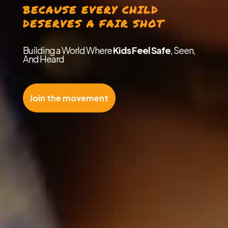
BECAUSE EVERY CHILD
DESERVES A FAIR SHOT
Building a World Where
Kids Feel Safe
, Seen,
And Heard
Join the movement