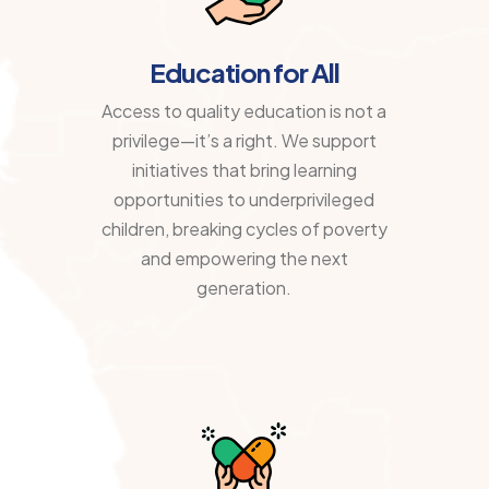
Education for All
Access to quality education is not a
privilege—it’s a right. We support
initiatives that bring learning
opportunities to underprivileged
children, breaking cycles of poverty
and empowering the next
generation.