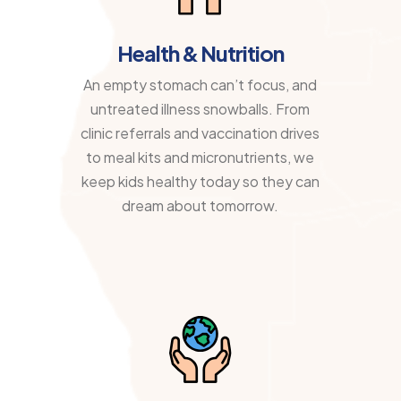
Health & Nutrition
An empty stomach can’t focus, and
untreated illness snowballs. From
clinic referrals and vaccination drives
to meal kits and micronutrients, we
keep kids healthy today so they can
dream about tomorrow.