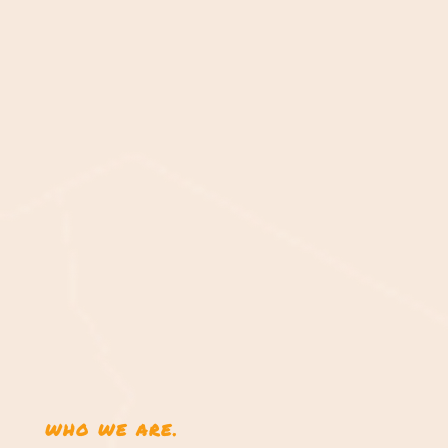
WHO WE ARE.