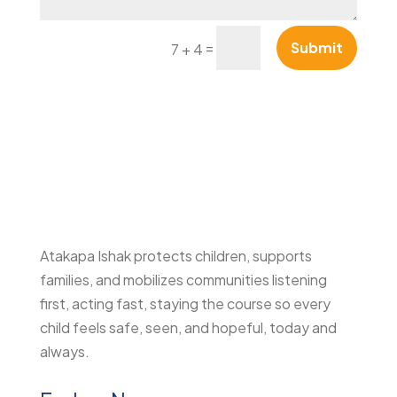
=
Submit
7 + 4
Atakapa Ishak protects children, supports
families, and mobilizes communities listening
first, acting fast, staying the course so every
child feels safe, seen, and hopeful, today and
always.