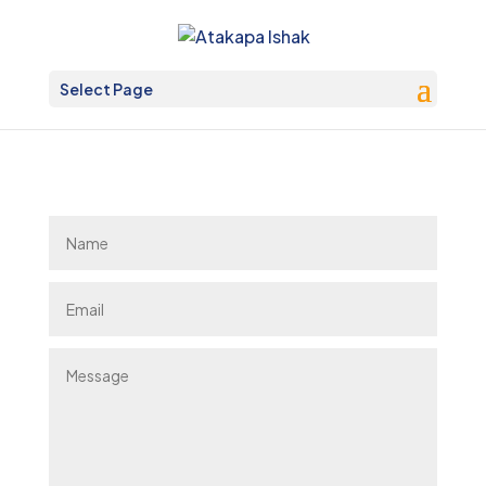
Select Page