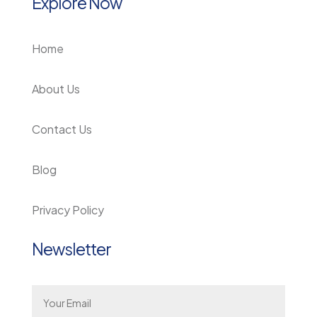
Explore Now
Home
About Us
Contact Us
Blog
Privacy Policy
Newsletter